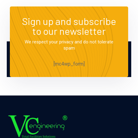
Sign up and subscribe
to our newsletter
We respect your privacy and do not tolerate
spam
[mc4wp_form]