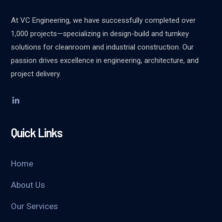
At VC Engineering, we have successfully completed over
1,000 projects—specializing in design-build and turnkey
solutions for cleanroom and industrial construction. Our
passion drives excellence in engineering, architecture, and
project delivery.
Quick Links
Home
About Us
Our Services